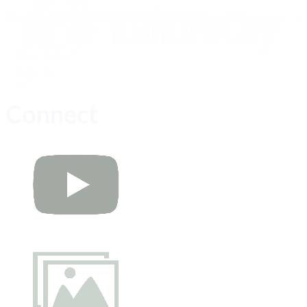
Connect