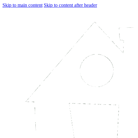
Skip to main content
Skip to content after header