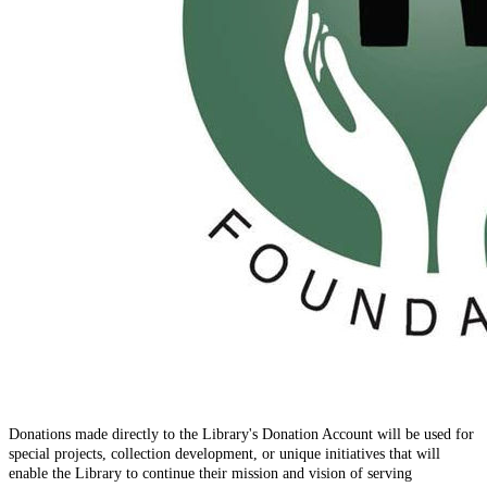
Donations made directly to the Library's Donation Account will be used for
special projects, collection development, or unique initiatives that will
enable the Library to continue their mission and vision of serving