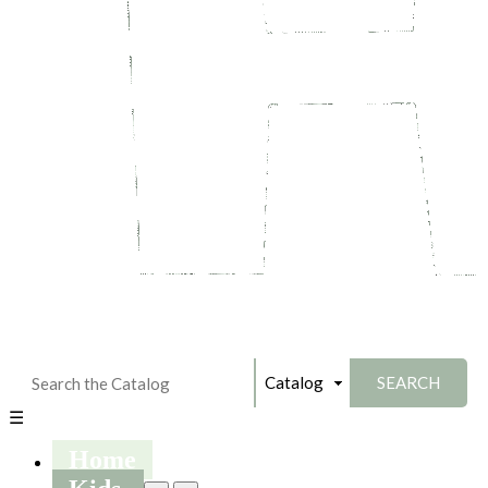
☰
Home