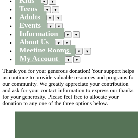
Kids
▾
▾
Teens
▾
▾
Adults
▾
▾
Events
▾
▾
Information
▾
▾
About Us
▾
▾
Meeting Rooms
▾
▾
My Account
▾
▾
Thank you for your generous donation! Your support helps
us continue to provide valuable resources and programs for
our community. We greatly appreciate your contribution
and ask for your contact information to express our thanks
for your generosity. Please feel free to allocate your
donation to any one of the three options below.