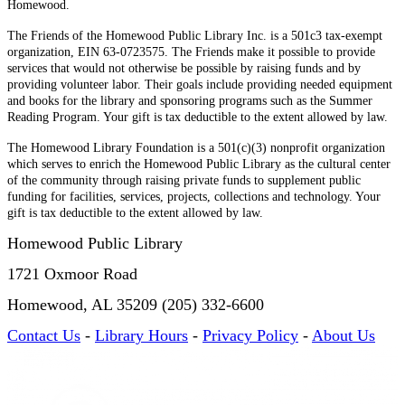
Homewood.
The Friends of the Homewood Public Library Inc. is a 501c3 tax-exempt
organization, EIN 63-0723575. The Friends make it possible to provide
services that would not otherwise be possible by raising funds and by
providing volunteer labor. Their goals include providing needed equipment
and books for the library and sponsoring programs such as the Summer
Reading Program. Your gift is tax deductible to the extent allowed by law.
The Homewood Library Foundation is a 501(c)(3) nonprofit organization
which serves to enrich the Homewood Public Library as the cultural center
of the community through raising private funds to supplement public
funding for facilities, services, projects, collections and technology. Your
gift is tax deductible to the extent allowed by law.
Homewood Public Library
1721 Oxmoor Road
Homewood, AL 35209 (205) 332-6600
Contact Us
-
Library Hours
-
Privacy Policy
-
About Us