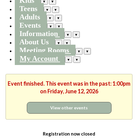
Kids
▾
▾
Teens
▾
▾
Adults
▾
▾
Events
▾
▾
Information
▾
▾
About Us
▾
▾
Meeting Rooms
▾
▾
My Account
▾
▾