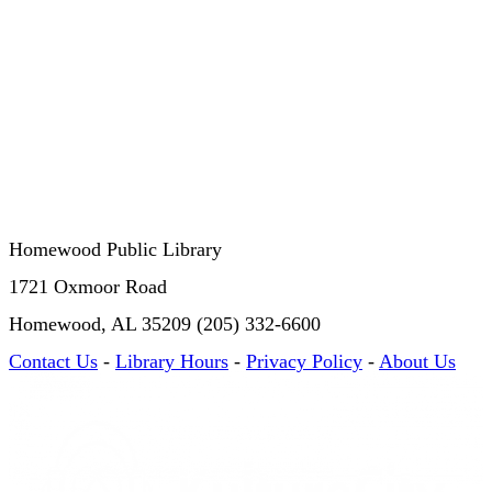
Homewood Public Library
1721 Oxmoor Road
Homewood, AL 35209 (205) 332-6600
Contact Us
-
Library Hours
-
Privacy Policy
-
About Us