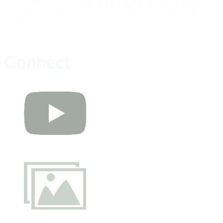
Connect