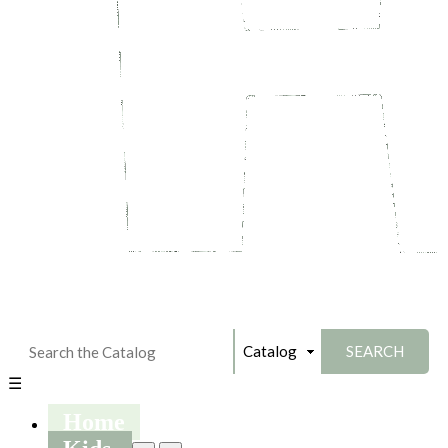
☰
Home