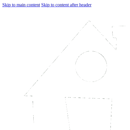
Skip to main content
Skip to content after header